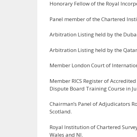
Honorary Fellow of the Royal Incorpo
Panel member of the Chartered Insti
Arbitration Listing held by the Duba
Arbitration Listing held by the Qatar
Member London Court of Internation
Member RICS Register of Accredited
Dispute Board Training Course in J
Chairman’s Panel of Adjudicators Roy
Scotland.
Royal Institution of Chartered Surve
Wales and NI.