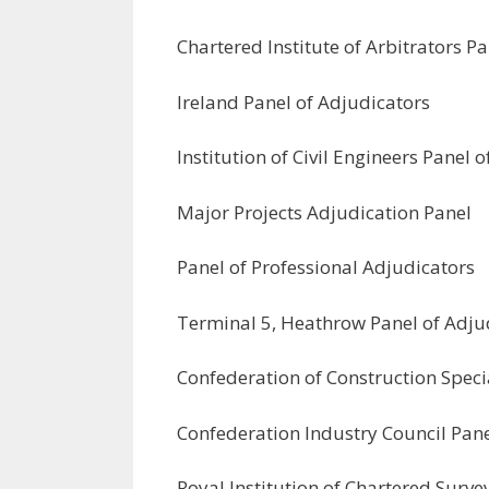
Chartered Institute of Arbitrators P
Ireland Panel of Adjudicators
Institution of Civil Engineers Panel 
Major Projects Adjudication Panel
Panel of Professional Adjudicators
Terminal 5, Heathrow Panel of Adju
Confederation of Construction Specia
Confederation Industry Council Pane
Royal Institution of Chartered Surv