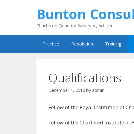
Skip
Bunton Consul
to
content
Chartered Quantity Surveyor, Arbiter
Practice
Resolution
Training
Qualifications
December 1, 2010
by
admin
Fellow of the Royal Institution of C
Fellow of the Chartered Institute of 