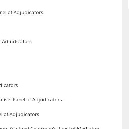
anel of Adjudicators
of Adjudicators
dicators
lists Panel of Adjudicators.
l of Adjudicators
eyors Scotland Chairman’s Panel of Mediators