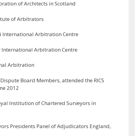
ration of Architects in Scotland
tute of Arbitrators
i International Arbitration Centre
 International Arbitration Centre
al Arbitration
 Dispute Board Members, attended the RICS
une 2012
al Institution of Chartered Surveyors in
yors Presidents Panel of Adjudicators England,