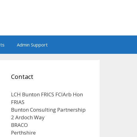
nts
Admin Support
Contact
LCH Bunton FRICS FCIArb Hon
FRIAS
Bunton Consulting Partnership
2 Ardoch Way
BRACO
Perthshire