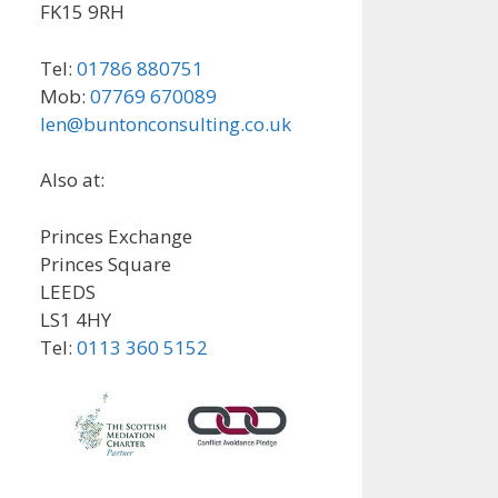
FK15 9RH
Tel:
01786 880751
Mob:
07769 670089
len@buntonconsulting.co.uk
Also at:
Princes Exchange
Princes Square
LEEDS
LS1 4HY
Tel:
0113 360 5152