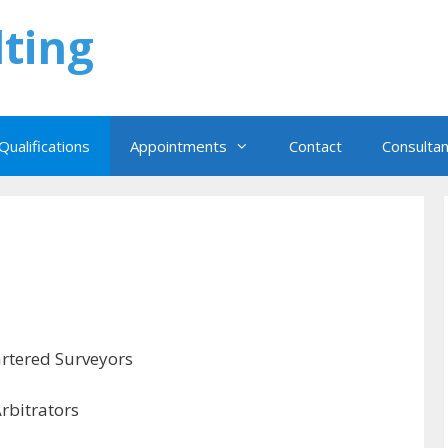
ting
Qualifications
Appointments
Contact
Consulta
hartered Surveyors
Arbitrators