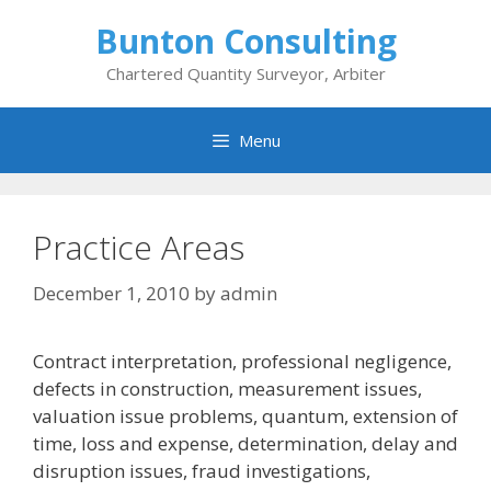
Skip
Bunton Consulting
to
content
Chartered Quantity Surveyor, Arbiter
Menu
Practice Areas
December 1, 2010
by
admin
Contract interpretation, professional negligence,
defects in construction, measurement issues,
valuation issue problems, quantum, extension of
time, loss and expense, determination, delay and
disruption issues, fraud investigations,