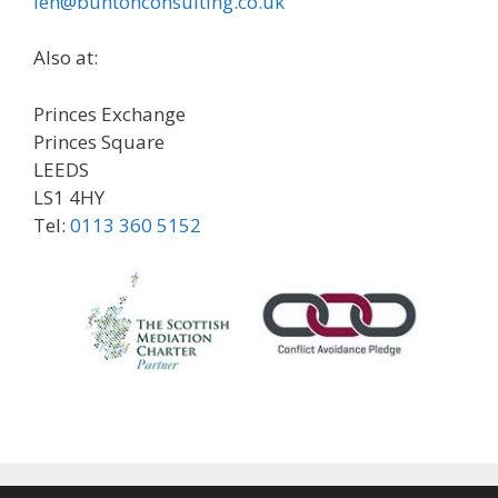
len@buntonconsulting.co.uk
Also at:
Princes Exchange
Princes Square
LEEDS
LS1 4HY
Tel:
0113 360 5152