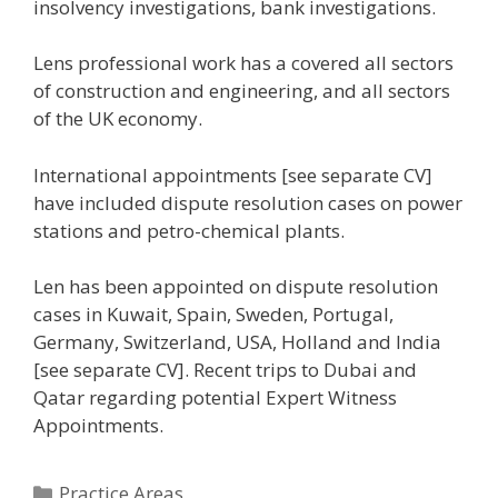
insolvency investigations, bank investigations.
Lens professional work has a covered all sectors
of construction and engineering, and all sectors
of the UK economy.
International appointments [see separate CV]
have included dispute resolution cases on power
stations and petro-chemical plants.
Len has been appointed on dispute resolution
cases in Kuwait, Spain, Sweden, Portugal,
Germany, Switzerland, USA, Holland and India
[see separate CV]. Recent trips to Dubai and
Qatar regarding potential Expert Witness
Appointments.
Categories
Practice Areas