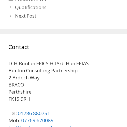
Post
Qualifications
navigation
Next Post
Contact
LCH Bunton FRICS FCIArb Hon FRIAS
Bunton Consulting Partnership
2 Ardoch Way
BRACO
Perthshire
FK15 9RH
Tel:
01786 880751
Mob:
07769 670089